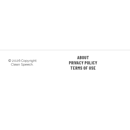
ABOUT
© 2026 Copyright
PRIVACY POLICY
Clean Speech.
TERMS OF USE