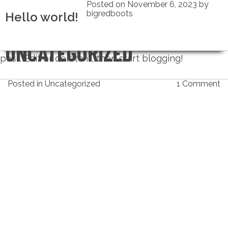
Posted on
November 6, 2023
by
bigredboots
Hello world!
CATEGORY:
Welcome to
Clean Speech Sites
. This is your first
UNCATEGORIZED
← NATIONAL HOME
post. Edit or delete it, then start blogging!
o
Posted in
Uncategorized
1 Comment
He
wo