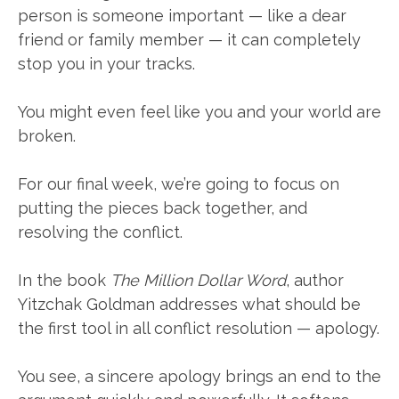
person is someone important — like a dear
friend or family member — it can completely
stop you in your tracks.
You might even feel like you and your world are
broken.
For our final week, we’re going to focus on
putting the pieces back together, and
resolving the conflict.
In the book
The Million Dollar Word
, author
Yitzchak Goldman addresses what should be
the first tool in all conflict resolution — apology.
You see, a sincere apology brings an end to the