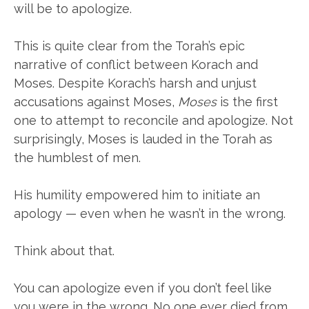
will be to apologize.
This is quite clear from the Torah’s epic
narrative of conflict between Korach and
Moses. Despite Korach’s harsh and unjust
accusations against Moses,
Moses
is the first
one to attempt to reconcile and apologize. Not
surprisingly, Moses is lauded in the Torah as
the humblest of men.
His humility empowered him to initiate an
apology — even when he wasn’t in the wrong.
Think about that.
You can apologize even if you don’t feel like
you were in the wrong. No one ever died from