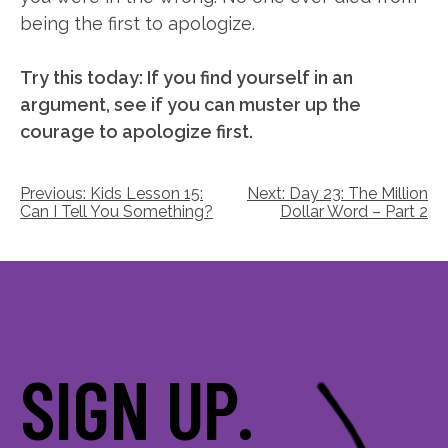
being the first to apologize.
Try this today: If you find yourself in an
argument, see if you can muster up the
courage to apologize first.
Post
Previous:
Kids Lesson 15:
Next:
Day 23: The Million
Can I Tell You Something?
Dollar Word – Part 2
navigation
SIGN UP.