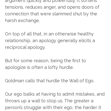
argument quickly and powerfully. It softens
tensions, reduces anger, and opens doors of
connection that were slammed shut by the
harsh exchange.
On top of all that, in an otherwise healthy
relationship, an apology generally elicits a
reciprocal apology.
But for some reason, being the first to
apologize is often a lofty hurdle.
Goldman calls that hurdle the Wall of Ego.
Our ego balks at having to admit mistakes, and
throws up a wall to stop us. The greater a
person’s struggle with their ego, the harder it