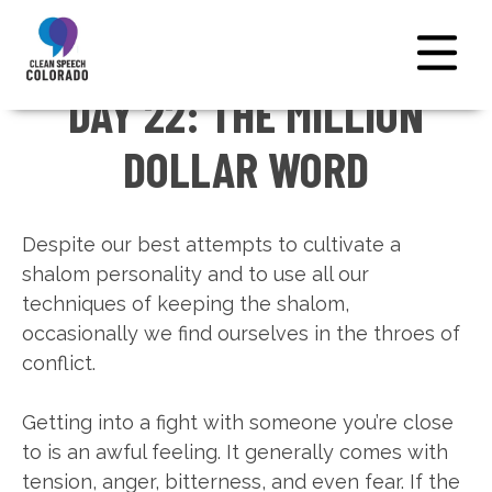
DAY 22: THE MILLION
← NATIONAL HOME
DOLLAR WORD
Despite our best attempts to cultivate a
shalom personality and to use all our
techniques of keeping the shalom,
occasionally we find ourselves in the throes of
conflict.
Getting into a fight with someone you’re close
to is an awful feeling. It generally comes with
tension, anger, bitterness, and even fear. If the