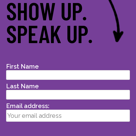
SHOW UP.
SPEAK UP.
First Name
Last Name
Email address: