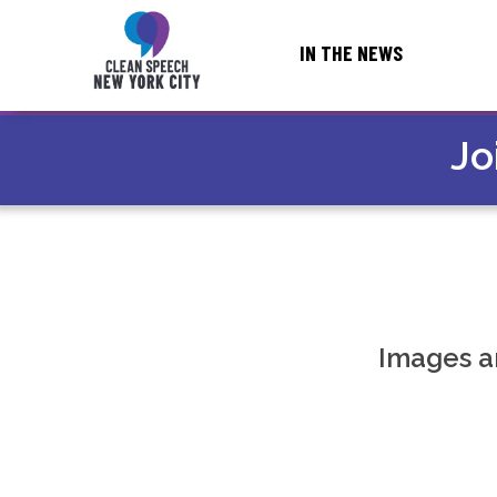
IN THE NEWS
← NATIONAL HOME
Jo
Images a