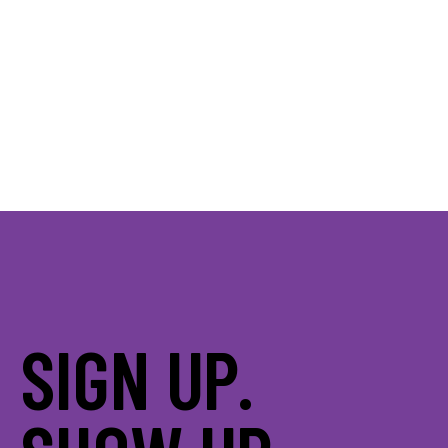
SIGN UP.