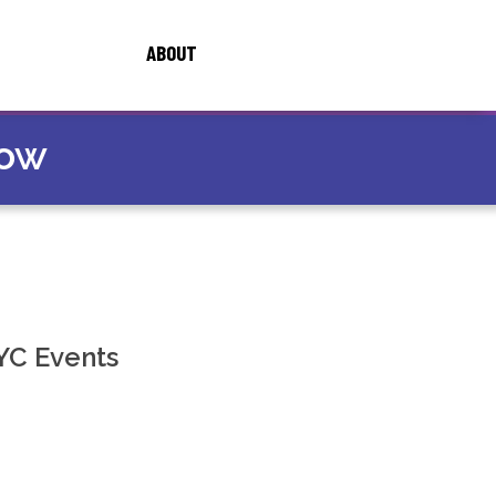
ABOUT
now
YC Events