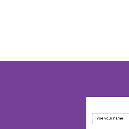
Full Name
Email