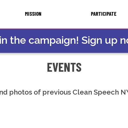
MISSION
PARTICIPATE
in the campaign! Sign up 
EVENTS
nd photos of previous Clean Speech N