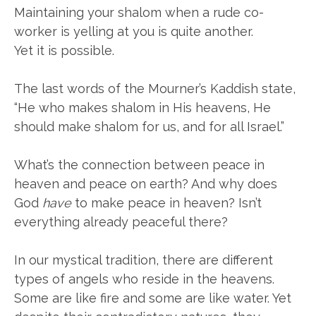
Maintaining your shalom when a rude co-
worker is yelling at you is quite another.
Yet it is possible.
The last words of the Mourner’s Kaddish state,
“He who makes shalom in His heavens, He
should make shalom for us, and for all Israel.”
What’s the connection between peace in
heaven and peace on earth? And why does
God
have
to make peace in heaven? Isn’t
everything already peaceful there?
In our mystical tradition, there are different
types of angels who reside in the heavens.
Some are like fire and some are like water. Yet