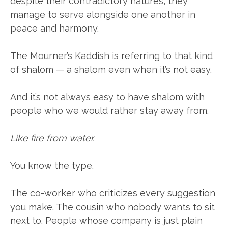
despite their contradictory natures, they
manage to serve alongside one another in
peace and harmony.
The Mourner’s Kaddish is referring to that kind
of shalom — a shalom even when it’s not easy.
And it’s not always easy to have shalom with
people who we would rather stay away from.
Like fire from water.
You know the type.
The co-worker who criticizes every suggestion
you make. The cousin who nobody wants to sit
next to. People whose company is just plain