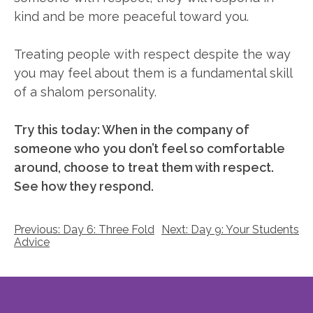
kind and be more peaceful toward you.
Treating people with respect despite the way
you may feel about them is a fundamental skill
of a shalom personality.
Try this today: When in the company of
someone who you don’t feel so comfortable
around, choose to treat them with respect.
See how they respond.
Post
Previous:
Day 6: Three Fold
Next:
Day 9: Your Students
Advice
navigation