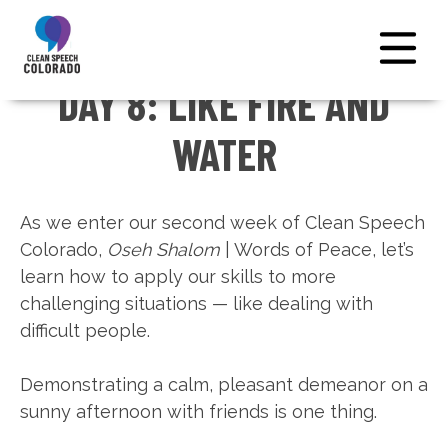
DAY 8: LIKE FIRE AND
← NATIONAL HOME
WATER
As we enter our second week of Clean Speech
Colorado,
Oseh Shalom
| Words of Peace, let’s
learn how to apply our skills to more
challenging situations — like dealing with
difficult people.
Demonstrating a calm, pleasant demeanor on a
sunny afternoon with friends is one thing.