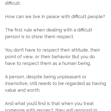
difficult.
How can we live in peace with difficult people?
The first rule when dealing with a difficult
person is to show them respect.
You don’t have to respect their attitude, their
point of view, or their behavior. But you do
have to respect them as a human being.
A person, despite being unpleasant or
insensitive, still needs to be regarded as having
value and worth.
And what you’ll find is that when you treat
someone with respect, they will respond in