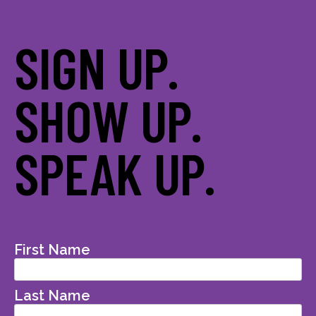
SIGN UP.
SHOW UP.
SPEAK UP.
First Name
Last Name