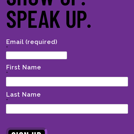
SPEAK UP.
Email (required)
*
First Name
*
Last Name
*