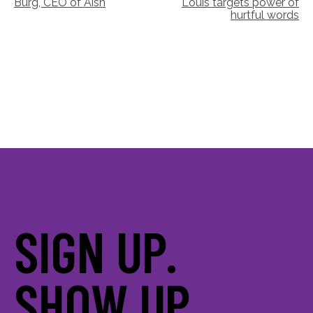
Burg, CEO of Aish
Louis targets power of
navigation
hurtful words
SIGN UP.
SHOW UP.