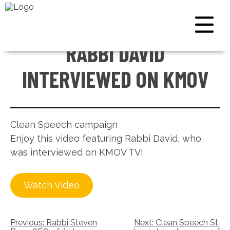
RABBI DAVID
← NATIONAL HOME
INTERVIEWED ON KMOV
Clean Speech campaign
Enjoy this video featuring Rabbi David, who
was interviewed on KMOV TV!
Watch Video
Post
Previous:
Rabbi Steven
Next:
Clean Speech St.