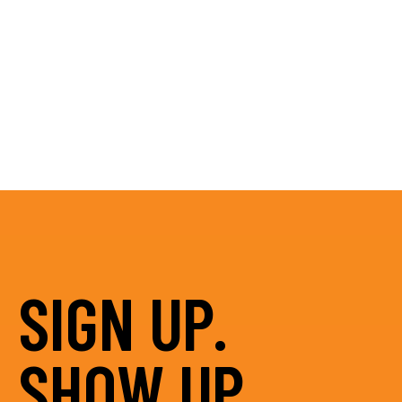
SIGN UP.
SHOW UP.