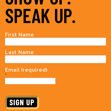
SPEAK UP.
First Name
Last Name
Email (required)
*