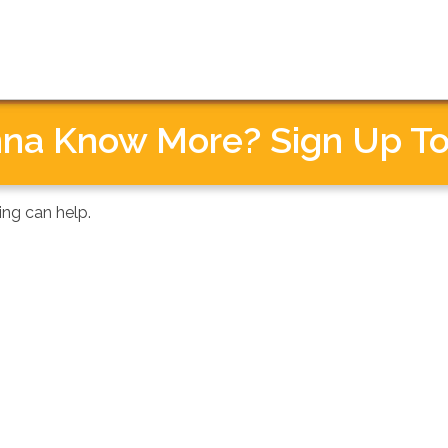
MISSION
PARTICIPATE
ABOUT
na Know More? Sign Up To
ing can help.