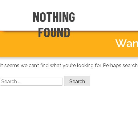
NOTHING
IN THE NEWS
FOUND
← NATIONAL HOME
Wan
It seems we can’t find what you’re looking for. Perhaps search
Search
for: