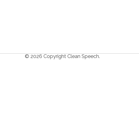
© 2026 Copyright Clean Speech.