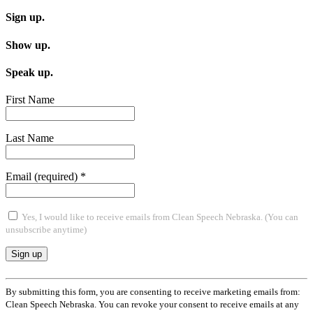
navigation
Sign up.
Show up.
Speak up.
First Name
Last Name
Email (required)
*
Yes, I would like to receive emails from Clean Speech Nebraska. (You can
unsubscribe anytime)
Constant
Contact
By submitting this form, you are consenting to receive marketing emails from:
Use.
Clean Speech Nebraska. You can revoke your consent to receive emails at any