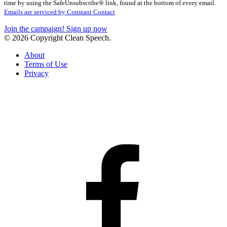
Please
time by using the SafeUnsubscribe® link, found at the bottom of every email.
leave
Emails are serviced by Constant Contact
this
Join the campaign! Sign up now
field
© 2026 Copyright Clean Speech.
blank.
About
Terms of Use
Privacy