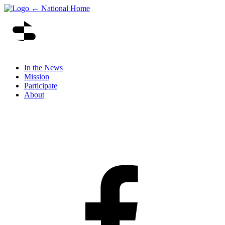
← National Home
In the News
Mission
Participate
About