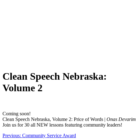
Clean Speech Nebraska:
Volume 2
Coming soon!
Clean Speech Nebraska, Volume 2: Price of Words |
Onas Devarim
Join us for 30 all NEW lessons featuring community leaders!
Post
Previous:
Community Service Award